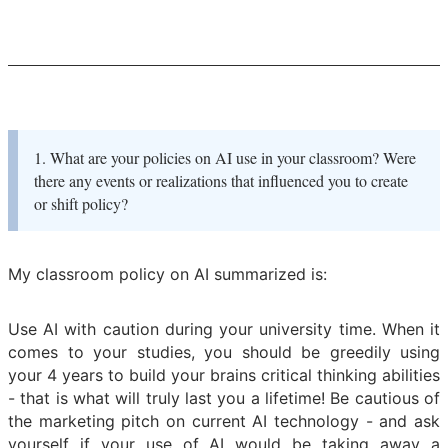
1. What are your policies on AI use in your classroom? Were
there any events or realizations that influenced you to create
or shift policy?
My classroom policy on AI summarized is:
Use AI with caution during your university time. When it
comes to your studies, you should be greedily using
your 4 years to build your brains critical thinking abilities
- that is what will truly last you a lifetime! Be cautious of
the marketing pitch on current AI technology - and ask
yourself if your use of AI would be taking away a