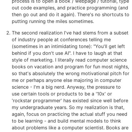
process is to open a book / webpage / tutorial, type
out code examples, and practice programming (and
then go out and do it again). There's no shortcuts to
putting running the miles sometimes.
The second realization I've had stems from a subset
of industry people at conferences telling me
(sometimes in an intimidating tone): "You'll get left
behind if you don't use AI". I have to laugh at that
style of marketing. I literally read computer science
books on vacation and program for fun most nights,
so that's absolutely the wrong motivational pitch for
me or perhaps anyone else majoring in computer
science - I'm a big nerd. Anyway, the pressure to
use certain tools or products to be a '10x' or
'rockstar programmer' has existed since well before
my undergraduate years. So my realization is that,
again, focus on practicing the actual stuff you need
to be learning - and build mental models to think
about problems like a computer scientist. Books are