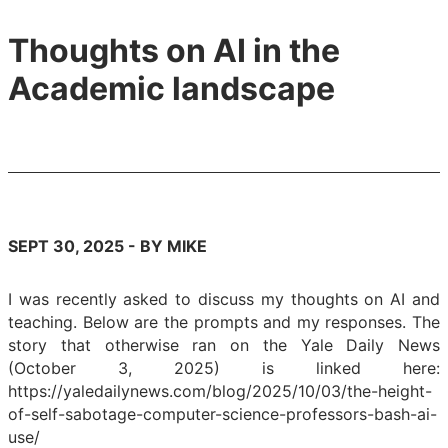
Thoughts on AI in the
Academic landscape
SEPT 30, 2025 - BY MIKE
I was recently asked to discuss my thoughts on AI and
teaching. Below are the prompts and my responses. The
story that otherwise ran on the Yale Daily News
(October 3, 2025) is linked here:
https://yaledailynews.com/blog/2025/10/03/the-height-
of-self-sabotage-computer-science-professors-bash-ai-
use/