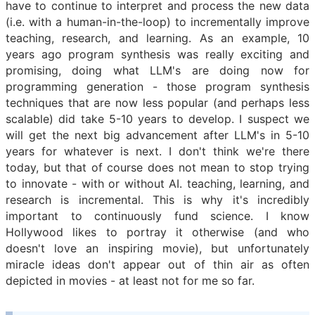
have to continue to interpret and process the new data
(i.e. with a human-in-the-loop) to incrementally improve
teaching, research, and learning. As an example, 10
years ago program synthesis was really exciting and
promising, doing what LLM's are doing now for
programming generation - those program synthesis
techniques that are now less popular (and perhaps less
scalable) did take 5-10 years to develop. I suspect we
will get the next big advancement after LLM's in 5-10
years for whatever is next. I don't think we're there
today, but that of course does not mean to stop trying
to innovate - with or without AI. teaching, learning, and
research is incremental. This is why it's incredibly
important to continuously fund science. I know
Hollywood likes to portray it otherwise (and who
doesn't love an inspiring movie), but unfortunately
miracle ideas don't appear out of thin air as often
depicted in movies - at least not for me so far.