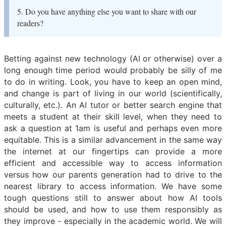
5. Do you have anything else you want to share with our
readers?
Betting against new technology (AI or otherwise) over a
long enough time period would probably be silly of me
to do in writing. Look, you have to keep an open mind,
and change is part of living in our world (scientifically,
culturally, etc.). An AI tutor or better search engine that
meets a student at their skill level, when they need to
ask a question at 1am is useful and perhaps even more
equitable. This is a similar advancement in the same way
the internet at our fingertips can provide a more
efficient and accessible way to access information
versus how our parents generation had to drive to the
nearest library to access information. We have some
tough questions still to answer about how AI tools
should be used, and how to use them responsibly as
they improve - especially in the academic world. We will