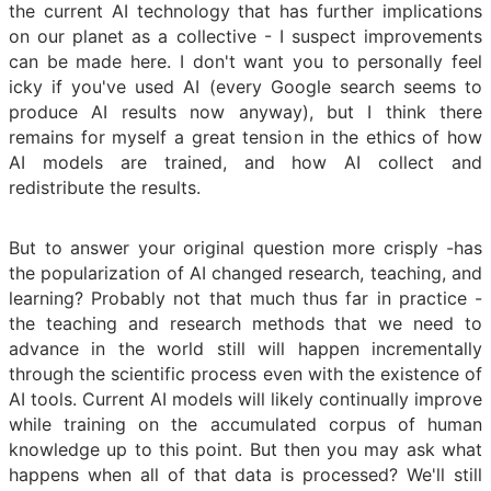
the current AI technology that has further implications
on our planet as a collective - I suspect improvements
can be made here. I don't want you to personally feel
icky if you've used AI (every Google search seems to
produce AI results now anyway), but I think there
remains for myself a great tension in the ethics of how
AI models are trained, and how AI collect and
redistribute the results.
But to answer your original question more crisply -has
the popularization of AI changed research, teaching, and
learning? Probably not that much thus far in practice -
the teaching and research methods that we need to
advance in the world still will happen incrementally
through the scientific process even with the existence of
AI tools. Current AI models will likely continually improve
while training on the accumulated corpus of human
knowledge up to this point. But then you may ask what
happens when all of that data is processed? We'll still