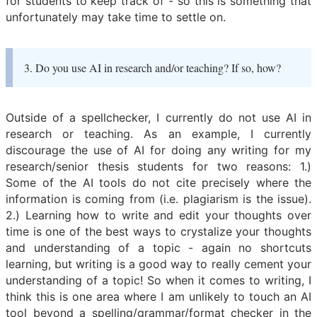
for students to keep track of - so this is something that
unfortunately may take time to settle on.
3. Do you use AI in research and/or teaching? If so, how?
Outside of a spellchecker, I currently do not use AI in
research or teaching. As an example, I currently
discourage the use of AI for doing any writing for my
research/senior thesis students for two reasons: 1.)
Some of the AI tools do not cite precisely where the
information is coming from (i.e. plagiarism is the issue).
2.) Learning how to write and edit your thoughts over
time is one of the best ways to crystalize your thoughts
and understanding of a topic - again no shortcuts
learning, but writing is a good way to really cement your
understanding of a topic! So when it comes to writing, I
think this is one area where I am unlikely to touch an AI
tool beyond a spelling/grammar/format checker in the