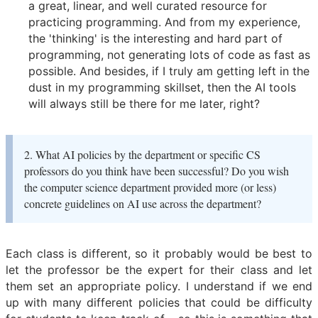
a great, linear, and well curated resource for
practicing programming. And from my experience,
the 'thinking' is the interesting and hard part of
programming, not generating lots of code as fast as
possible. And besides, if I truly am getting left in the
dust in my programming skillset, then the AI tools
will always still be there for me later, right?
2. What AI policies by the department or specific CS
professors do you think have been successful? Do you wish
the computer science department provided more (or less)
concrete guidelines on AI use across the department?
Each class is different, so it probably would be best to
let the professor be the expert for their class and let
them set an appropriate policy. I understand if we end
up with many different policies that could be difficulty