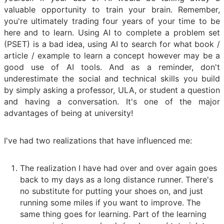
valuable opportunity to train your brain. Remember,
you're ultimately trading four years of your time to be
here and to learn. Using AI to complete a problem set
(PSET) is a bad idea, using AI to search for what book /
article / example to learn a concept however may be a
good use of AI tools. And as a reminder, don't
underestimate the social and technical skills you build
by simply asking a professor, ULA, or student a question
and having a conversation. It's one of the major
advantages of being at university!
I've had two realizations that have influenced me:
The realization I have had over and over again goes
back to my days as a long distance runner. There's
no substitute for putting your shoes on, and just
running some miles if you want to improve. The
same thing goes for learning. Part of the learning