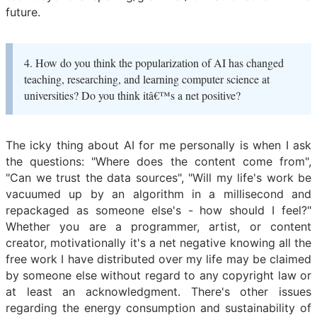
future.
4. How do you think the popularization of AI has changed
teaching, researching, and learning computer science at
universities? Do you think itâ€™s a net positive?
The icky thing about AI for me personally is when I ask
the questions: "Where does the content come from",
"Can we trust the data sources", "Will my life's work be
vacuumed up by an algorithm in a millisecond and
repackaged as someone else's - how should I feel?"
Whether you are a programmer, artist, or content
creator, motivationally it's a net negative knowing all the
free work I have distributed over my life may be claimed
by someone else without regard to any copyright law or
at least an acknowledgment. There's other issues
regarding the energy consumption and sustainability of