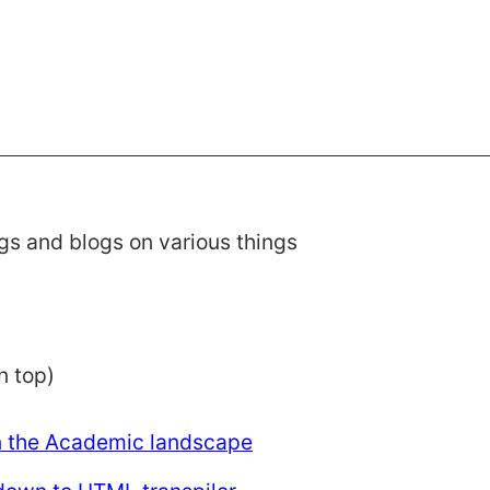
gs and blogs on various things
n top)
n the Academic landscape