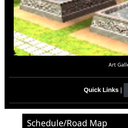
Art Gall
Quick Links
|
Schedule/Road Map