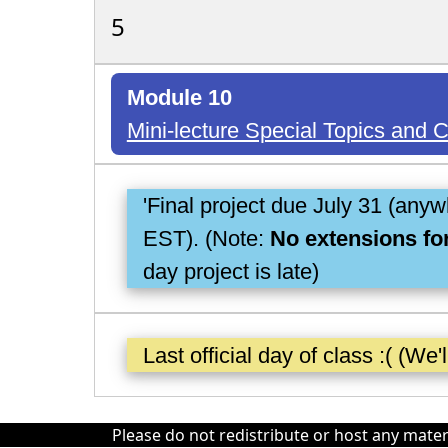
5
Module 10
Mini-lecture Special Topics and
'Final project due July 31 (any
EST). (Note:
No extensions for
day project is late)
Last official day of class :( (We'
Please do not redistribute or host any mater