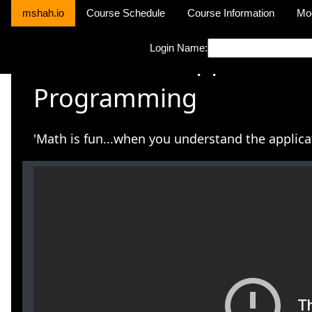
mshah.io
Course Schedule
Course Information
Mo
Login Name:
CPSC S4794 Applied Co
Programming
'Math is fun...when you understand the applicat