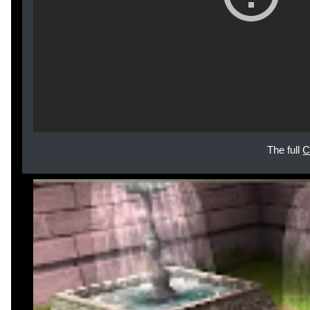
The full
C