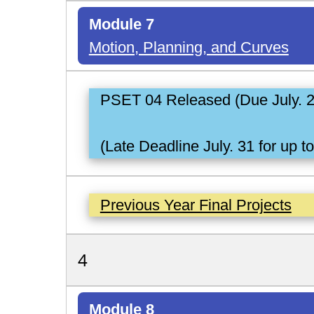
Module 7
Motion, Planning, and Curves
PSET 04 Released (Due July. 
(Late Deadline July. 31 for up t
Previous Year Final Projects
4
Module 8