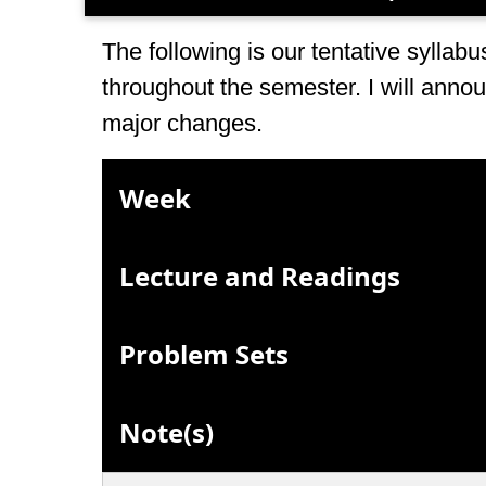
The following is our tentative sylla
throughout the semester. I will annou
major changes.
Week
Lecture and Readings
Problem Sets
Note(s)