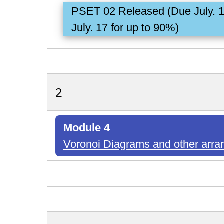
PSET 02 Released (Due July. 
July. 17 for up to 90%)
2
Module 4
Voronoi Diagrams and other ar