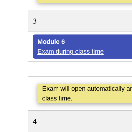
3
Module 6
Exam during class time
Exam will open automatically a
class time.
4