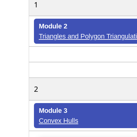
1
Module 2
Triangles and Polygon Triangulat
2
Module 3
Convex Hulls