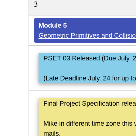
3
Module 5
Geometric Primitives and Collisi
PSET 03 Released (Due July. 
(Late Deadline July. 24 for up t
Final Project Specification rele
Mike in different time zone thi
mails.