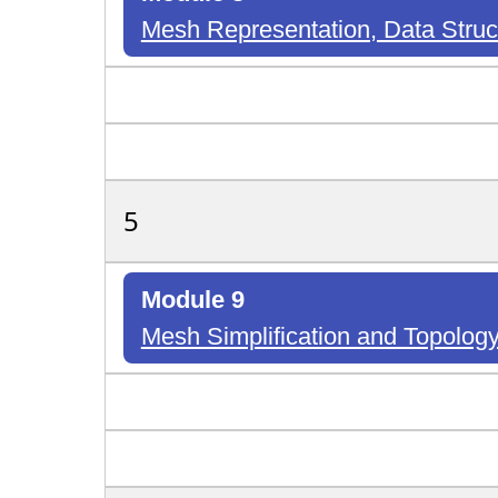
Mesh Representation, Data Stru
5
Module 9
Mesh Simplification and Topology