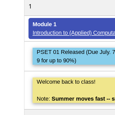
1
Module 1
Introduction to (Applied) Comput
PSET 01 Released (Due July. 
9 for up to 90%)
Welcome back to class!
Note:
Summer moves fast -- s