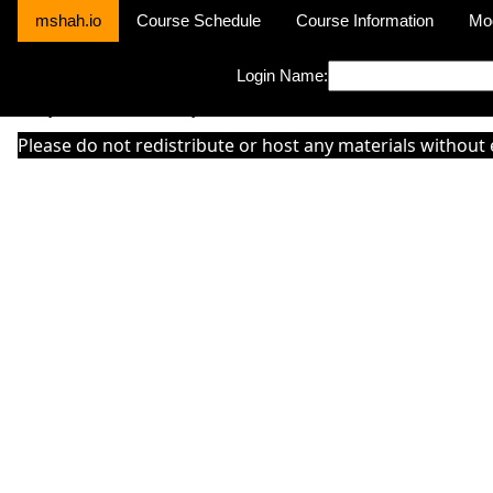
mshah.io
Course Schedule
Course Information
Mo
Login Name:
Sorry this module is not yet activated or otherwise there is 'No Cla
Please do not redistribute or host any materials without 