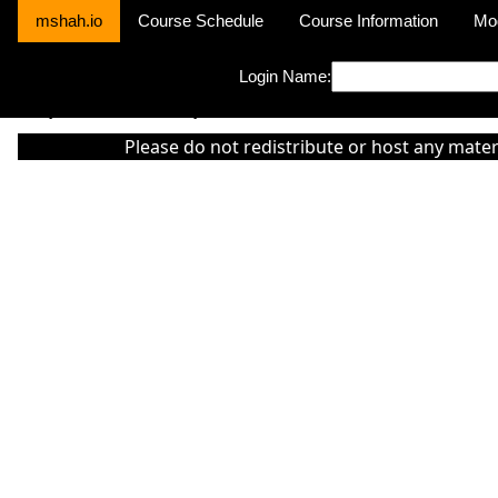
mshah.io
Course Schedule
Course Information
Mo
Login Name:
Sorry this module is not yet activated or otherwise there is 'No Cla
Please do not redistribute or host any mater