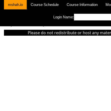
mshah.io
Course Schedule
Course Information
Mo
Login Name:
Sorry this module is not yet activated or otherwise there is 'No Cla
Please do not redistribute or host any mater