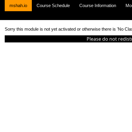
mshah.io
Course Schedule
Course Information
Mo
Sorry this module is not yet activated or otherwise there is 'No Cla
Please do not redist