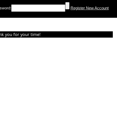
sword:
Register New Account
nk you for your time!