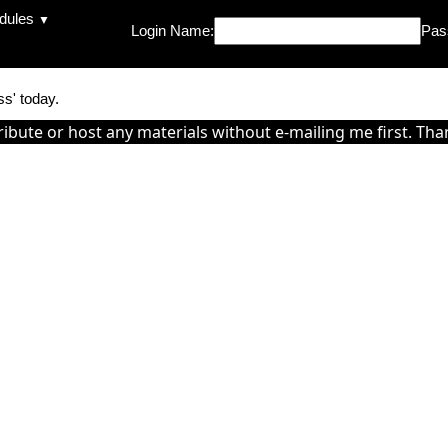
dules
▼
Login Name:
Pas
ss' today.
ribute or host any materials without e-mailing me first. Tha