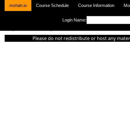
mshah.io
Course Schedule
Course Information
Mo
Login Name:
Sorry this module is not yet activated or otherwise there is 'No Cla
Please do not redistribute or host any mater