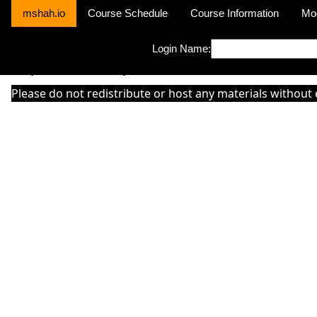
mshah.io
Course Schedule
Course Information
Mo
Login Name:
Sorry this module is not yet activated or otherwise there is 'No Cla
Please do not redistribute or host any materials without 